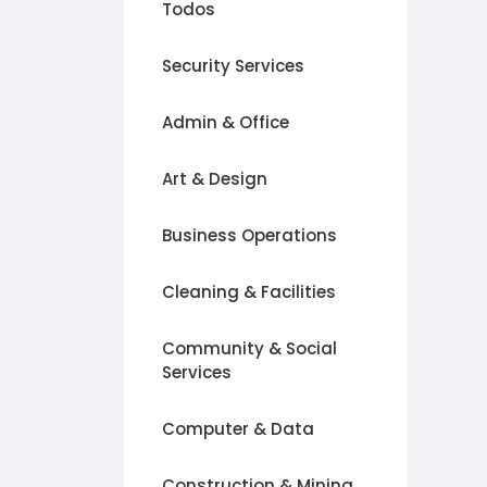
Todos
Security Services
Admin & Office
Art & Design
Business Operations
Cleaning & Facilities
Community & Social
Services
Computer & Data
Construction & Mining