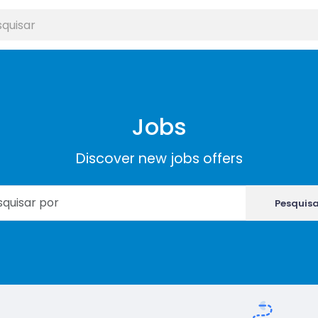
Jobs
Discover new jobs offers
Pesquis