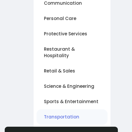
Communication
Personal Care
Protective Services
Restaurant &
Hospitality
Retail & Sales
Science & Engineering
Sports & Entertainment
Transportation