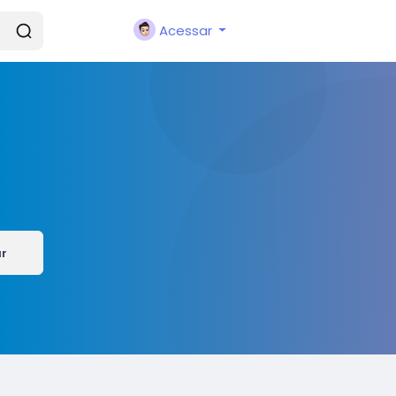
Acessar
ar