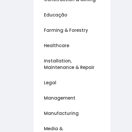
Educação
Farming & Forestry
Healthcare
Installation,
Maintenance & Repair
Legal
Management
Manufacturing
Media &