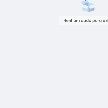
Nenhum dado para exi