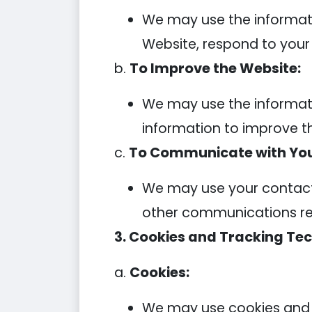
We may use the informati
Website, respond to your in
b.
To Improve the Website:
We may use the informati
information to improve t
c.
To Communicate with You
We may use your contact 
other communications rela
3. Cookies and Tracking Tec
a.
Cookies:
We may use cookies and s