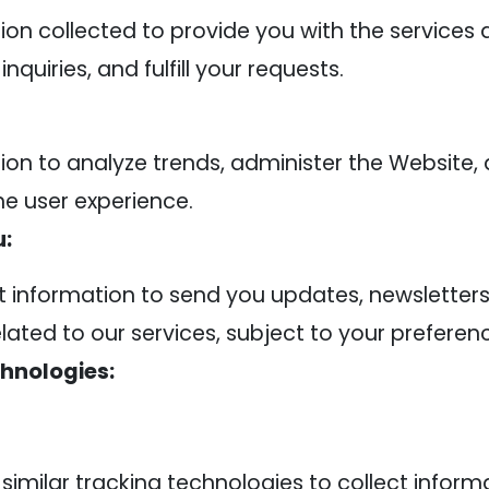
on collected to provide you with the services 
quiries, and fulfill your requests.
on to analyze trends, administer the Website
he user experience.
:
information to send you updates, newsletters
ted to our services, subject to your preferen
hnologies:
imilar tracking technologies to collect infor