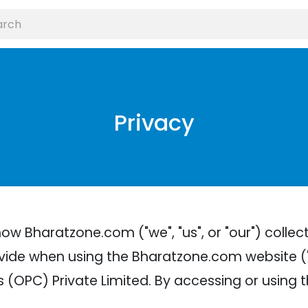
Privacy
how Bharatzone.com ("we", "us", or "our") collec
vide when using the Bharatzone.com website ("
 (OPC) Private Limited. By accessing or using 