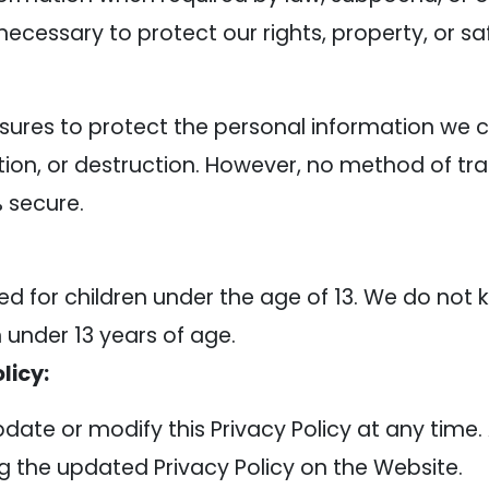
 necessary to protect our rights, property, or saf
res to protect the personal information we c
ation, or destruction. However, no method of tra
% secure.
ed for children under the age of 13. We do not 
 under 13 years of age.
licy:
pdate or modify this Privacy Policy at any time.
 the updated Privacy Policy on the Website.