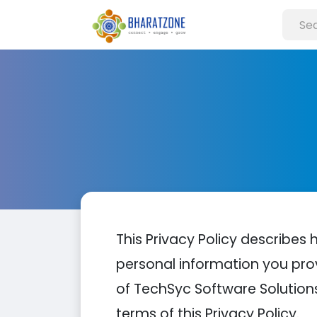
This Privacy Policy describes 
personal information you pro
of TechSyc Software Solutions
terms of this Privacy Policy.