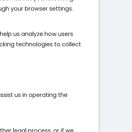
ugh your browser settings.
 help us analyze how users
cking technologies to collect
sist us in operating the
er legal process, or if we