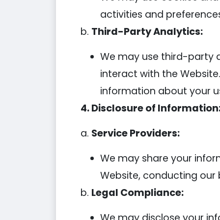
activities and preference
b.
Third-Party Analytics:
We may use third-party an
interact with the Website
information about your u
4. Disclosure of Information
a.
Service Providers:
We may share your informa
Website, conducting our b
b.
Legal Compliance:
We may disclose your info