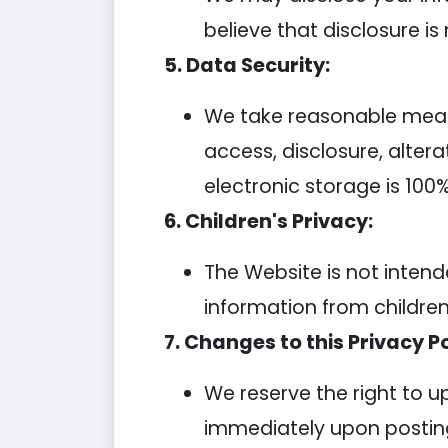
believe that disclosure is
5. Data Security:
We take reasonable measu
access, disclosure, alter
electronic storage is 100
6. Children's Privacy:
The Website is not intend
information from children
7. Changes to this Privacy Po
We reserve the right to u
immediately upon posting