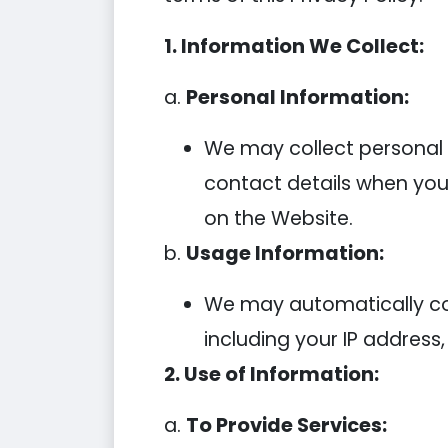
1. Information We Collect:
a.
Personal Information:
We may collect personal
contact details when you 
on the Website.
b.
Usage Information:
We may automatically col
including your IP address,
2. Use of Information:
a.
To Provide Services: