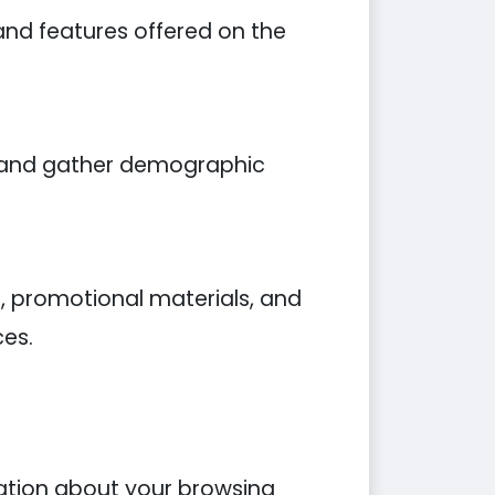
and features offered on the
, and gather demographic
, promotional materials, and
ces.
mation about your browsing