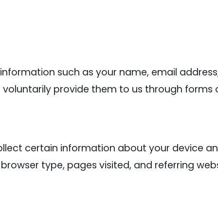
 information such as your name, email addres
voluntarily provide them to us through forms o
lect certain information about your device an
 browser type, pages visited, and referring webs