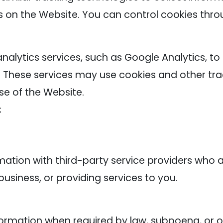
s on the Website. You can control cookies thro
alytics services, such as Google Analytics, to
. These services may use cookies and other tra
se of the Website.
:
tion with third-party service providers who as
usiness, or providing services to you.
rmation when required by law, subpoena, or oth