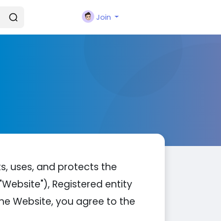
Join
ts, uses, and protects the
Website"), Registered entity
the Website, you agree to the