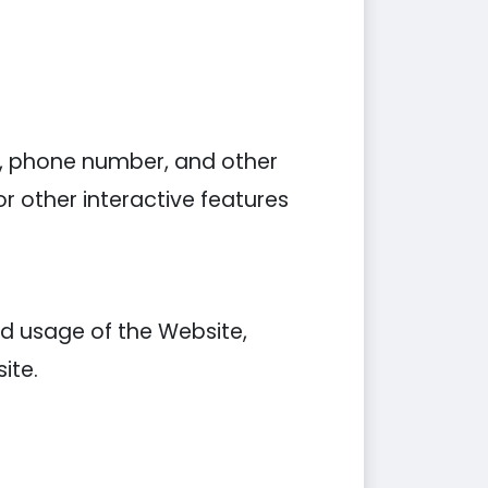
s, phone number, and other
r other interactive features
d usage of the Website,
ite.