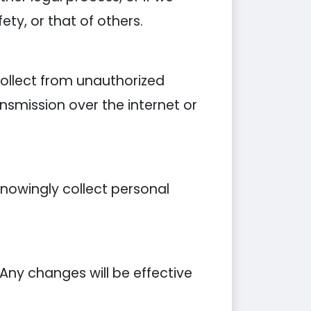
ety, or that of others.
ollect from unauthorized
nsmission over the internet or
knowingly collect personal
 Any changes will be effective