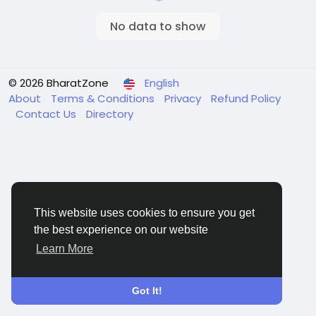
No data to show
© 2026 BharatZone
English
About
Terms & Conditions
Privacy
Refund Policy
Contact Us
Directory
This website uses cookies to ensure you get
the best experience on our website
Learn More
Got It!