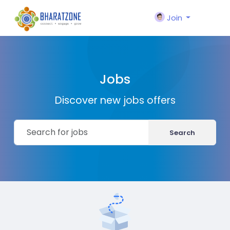
Join
Jobs
Discover new jobs offers
Search