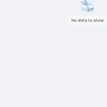
No data to show