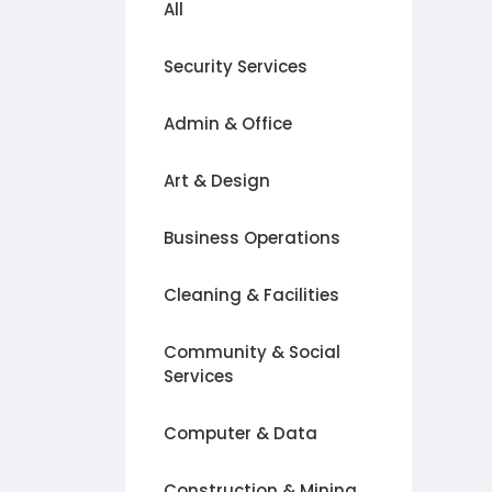
All
Security Services
Admin & Office
Art & Design
Business Operations
Cleaning & Facilities
Community & Social
Services
Computer & Data
Construction & Mining