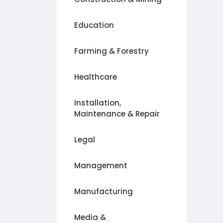
Education
Farming & Forestry
Healthcare
Installation,
Maintenance & Repair
Legal
Management
Manufacturing
Media &