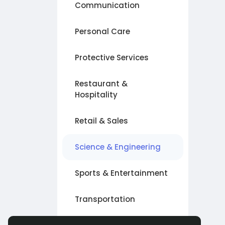
Communication
Personal Care
Protective Services
Restaurant &
Hospitality
Retail & Sales
Science & Engineering
Sports & Entertainment
Transportation