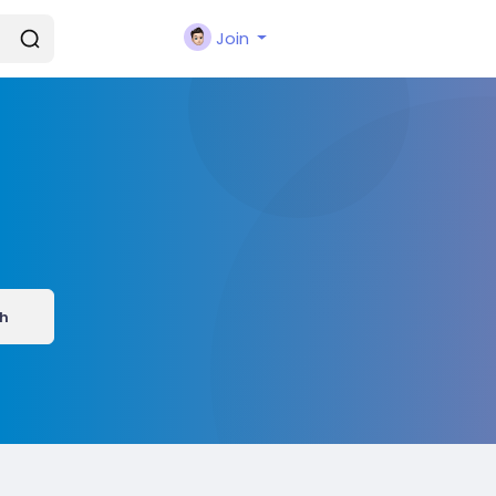
Join
h