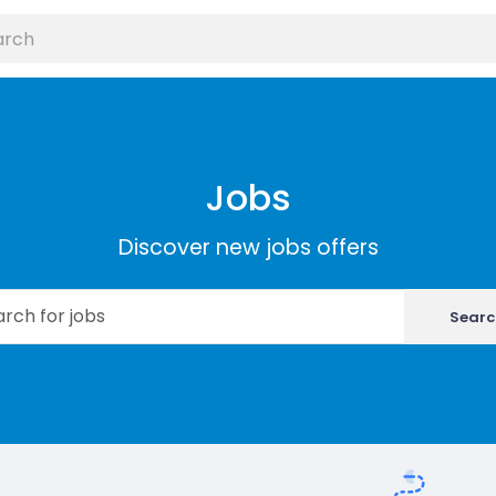
Jobs
Discover new jobs offers
Searc