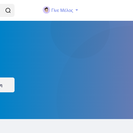
Γίνε Μέλος
ση