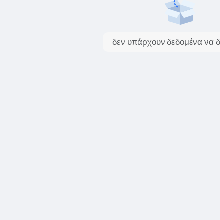
δεν υπάρχουν δεδομένα να δ