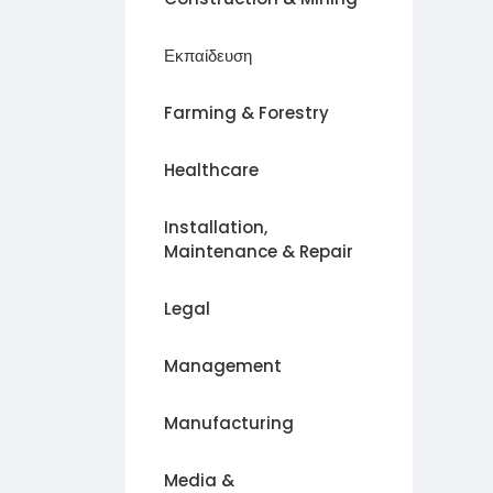
Εκπαίδευση
Farming & Forestry
Healthcare
Installation,
Maintenance & Repair
Legal
Management
Manufacturing
Media &