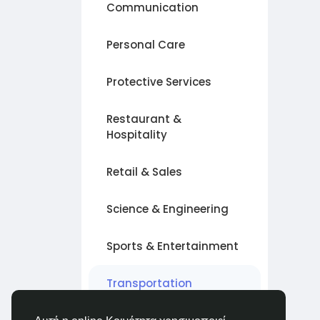
Communication
Personal Care
Protective Services
Restaurant &
Hospitality
Retail & Sales
Science & Engineering
Sports & Entertainment
Transportation