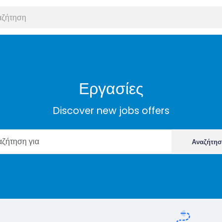
Εργασίες
Discover new jobs offers
Αναζήτη