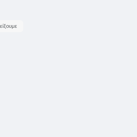
είξουμε