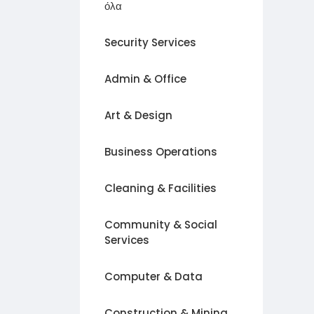
όλα
Security Services
Admin & Office
Art & Design
Business Operations
Cleaning & Facilities
Community & Social
Services
Computer & Data
Construction & Mining