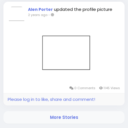
updated the profile picture
Alen Porter
2 years ago
-
0 Comments
1145 Views
Please log in to like, share and comment!
More Stories