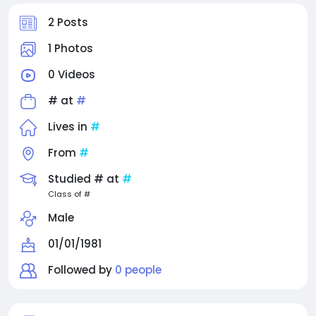
2 Posts
1 Photos
0 Videos
# at
#
Lives in
#
From
#
Studied # at
#
Class of #
Male
01/01/1981
Followed by
0 people