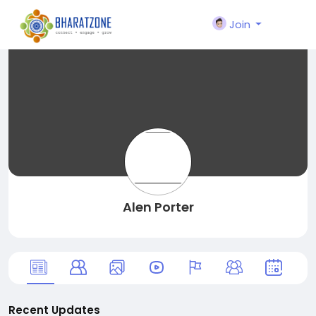
Join
Alen Porter
Recent Updates