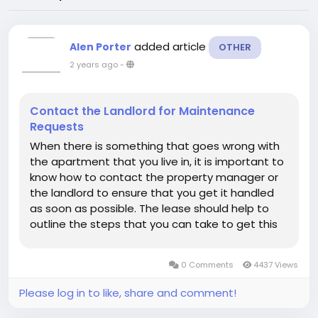
added article
Alen Porter
OTHER
2 years ago
-
Contact the Landlord for Maintenance
Requests
When there is something that goes wrong with
the apartment that you live in, it is important to
know how to contact the property manager or
the landlord to ensure that you get it handled
as soon as possible. The lease should help to
outline the steps that you can take to get this
done and how you can contact the landlord in
the first place to handle these. If you don’t see
0 Comments
4437 Views
that in the...
Please log in to like, share and comment!