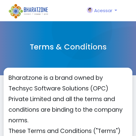
Acessar
Terms & Conditions
Bharatzone is a brand owned by
Techsyc Software Solutions (OPC)
Private Limited and all the terms and
conditions are binding to the company
norms.
These Terms and Conditions ("Terms")