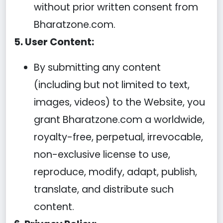
without prior written consent from
Bharatzone.com.
5. User Content:
By submitting any content
(including but not limited to text,
images, videos) to the Website, you
grant Bharatzone.com a worldwide,
royalty-free, perpetual, irrevocable,
non-exclusive license to use,
reproduce, modify, adapt, publish,
translate, and distribute such
content.