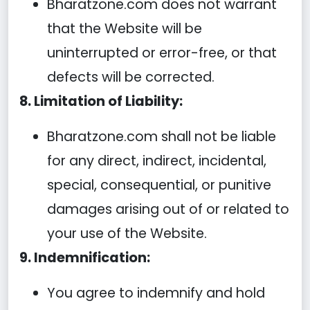
Bharatzone.com does not warrant
that the Website will be
uninterrupted or error-free, or that
defects will be corrected.
8. Limitation of Liability:
Bharatzone.com shall not be liable
for any direct, indirect, incidental,
special, consequential, or punitive
damages arising out of or related to
your use of the Website.
9. Indemnification:
You agree to indemnify and hold