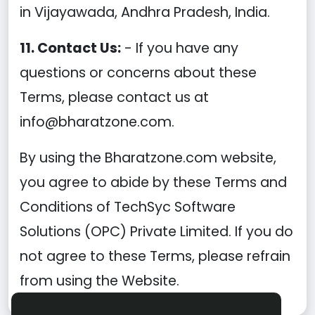
in Vijayawada, Andhra Pradesh, India.
11. Contact Us:
- If you have any
questions or concerns about these
Terms, please contact us at
info@bharatzone.com.
By using the Bharatzone.com website,
you agree to abide by these Terms and
Conditions of TechSyc Software
Solutions (OPC) Private Limited. If you do
not agree to these Terms, please refrain
from using the Website.