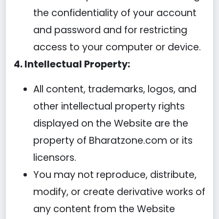
the confidentiality of your account
and password and for restricting
access to your computer or device.
4. Intellectual Property:
All content, trademarks, logos, and
other intellectual property rights
displayed on the Website are the
property of Bharatzone.com or its
licensors.
You may not reproduce, distribute,
modify, or create derivative works of
any content from the Website