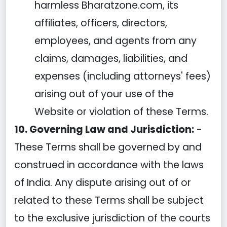
harmless Bharatzone.com, its
affiliates, officers, directors,
employees, and agents from any
claims, damages, liabilities, and
expenses (including attorneys' fees)
arising out of your use of the
Website or violation of these Terms.
10. Governing Law and Jurisdiction:
-
These Terms shall be governed by and
construed in accordance with the laws
of India. Any dispute arising out of or
related to these Terms shall be subject
to the exclusive jurisdiction of the courts