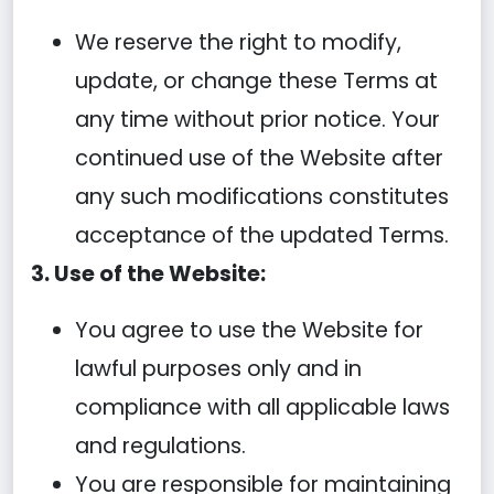
We reserve the right to modify,
update, or change these Terms at
any time without prior notice. Your
continued use of the Website after
any such modifications constitutes
acceptance of the updated Terms.
3. Use of the Website:
You agree to use the Website for
lawful purposes only and in
compliance with all applicable laws
and regulations.
You are responsible for maintaining