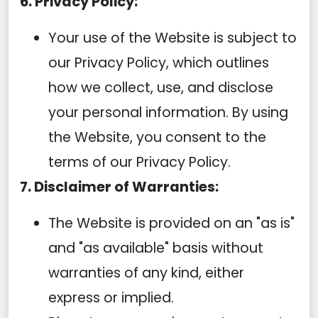
6. Privacy Policy:
Your use of the Website is subject to
our Privacy Policy, which outlines
how we collect, use, and disclose
your personal information. By using
the Website, you consent to the
terms of our Privacy Policy.
7. Disclaimer of Warranties:
The Website is provided on an "as is"
and "as available" basis without
warranties of any kind, either
express or implied.