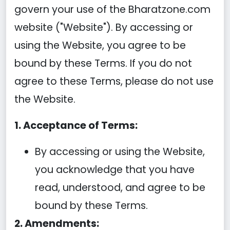
govern your use of the Bharatzone.com
website ("Website"). By accessing or
using the Website, you agree to be
bound by these Terms. If you do not
agree to these Terms, please do not use
the Website.
1. Acceptance of Terms:
By accessing or using the Website,
you acknowledge that you have
read, understood, and agree to be
bound by these Terms.
2. Amendments: