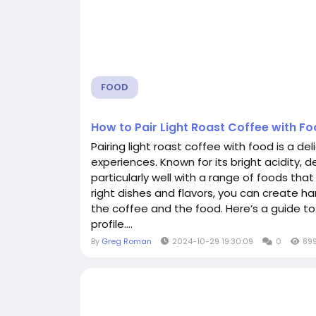
FOOD
How to Pair Light Roast Coffee with F
Pairing light roast coffee with food is a de
experiences. Known for its bright acidity, d
particularly well with a range of foods that
right dishes and flavors, you can create ha
the coffee and the food. Here’s a guide t
profile....
By
Greg Roman
2024-10-29 19:30:09
0
89