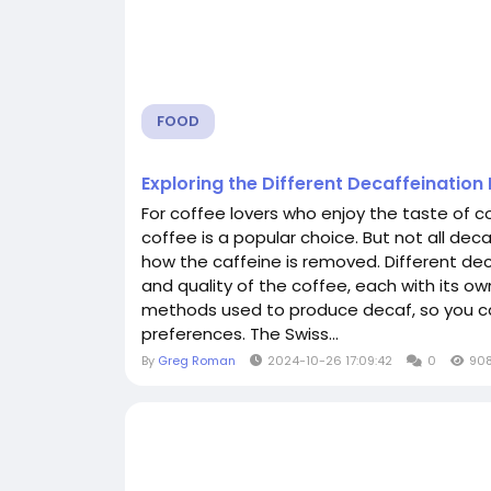
FOOD
Exploring the Different Decaffeinatio
For coffee lovers who enjoy the taste of c
coffee is a popular choice. But not all dec
how the caffeine is removed. Different de
and quality of the coffee, each with its ow
methods used to produce decaf, so you ca
preferences. The Swiss...
By
Greg Roman
2024-10-26 17:09:42
0
90