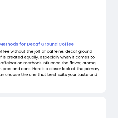
n Methods for Decaf Ground Coffee
offee without the jolt of caffeine, decaf ground
af is created equally, especially when it comes to
caffeination methods influence the flavor, aroma,
n pros and cons. Here’s a closer look at the primary
n choose the one that best suits your taste and
8