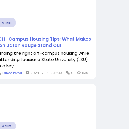
OTHER
Off-Campus Housing Tips: What Makes
Ion Baton Rouge Stand Out
Finding the right off-campus housing while
attending Louisiana State University (LSU)
s a key...
By
Lance Porter
2024-12-14 13:32:39
0
839
OTHER