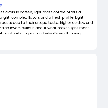
e?
 flavors in coffee, light roast coffee offers a
ight, complex flavors and a fresh profile. Light
asts due to their unique taste, higher acidity, and
coffee lovers curious about what makes light roast
t what sets it apart and why it’s worth trying.