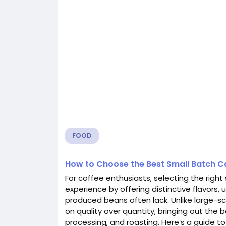
FOOD
How to Choose the Best Small Batch C
For coffee enthusiasts, selecting the righ
experience by offering distinctive flavors,
produced beans often lack. Unlike large-sc
on quality over quantity, bringing out the 
processing, and roasting. Here’s a guide 