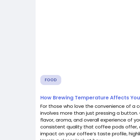
FOOD
How Brewing Temperature Affects You
For those who love the convenience of a c
involves more than just pressing a button.
flavor, aroma, and overall experience of y
consistent quality that coffee pods offer
impact on your coffee’s taste profile, highl