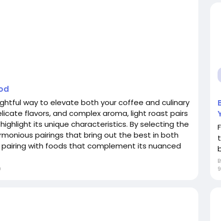
ood
lightful way to elevate both your coffee and culinary
elicate flavors, and complex aroma, light roast pairs
 highlight its unique characteristics. By selecting the
rmonious pairings that bring out the best in both
o pairing with foods that complement its nuanced
b
9