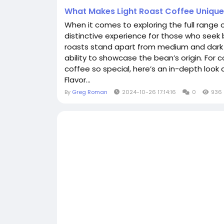
What Makes Light Roast Coffee Uniqu
When it comes to exploring the full range of
distinctive experience for those who seek br
roasts stand apart from medium and dark ro
ability to showcase the bean’s origin. For 
coffee so special, here’s an in-depth look a
Flavor...
By
Greg Roman
2024-10-26 17:14:16
0
936