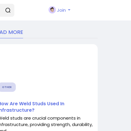
Join
EAD MORE
OTHER
How Are Weld Studs Used In
Infrastructure?
Weld studs are crucial components in
nfrastructure, providing strength, durability,
nd...