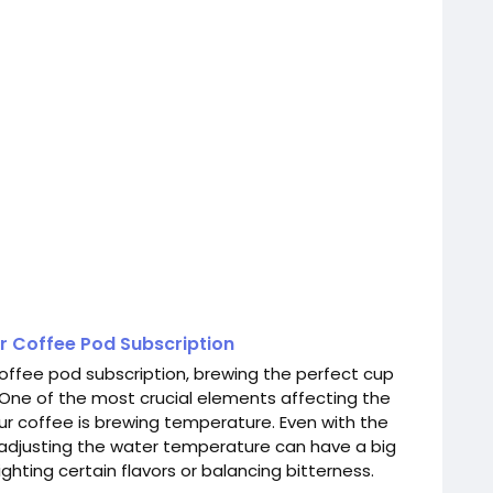
r Coffee Pod Subscription
offee pod subscription, brewing the perfect cup
 One of the most crucial elements affecting the
our coffee is brewing temperature. Even with the
, adjusting the water temperature can have a big
ighting certain flavors or balancing bitterness.