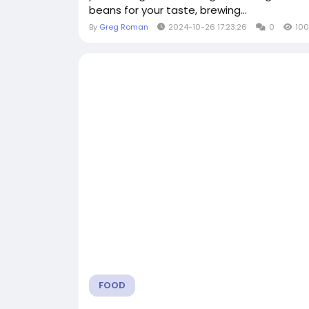
beans for your taste, brewing...
By
Greg Roman
2024-10-26 17:23:26
0
100
FOOD