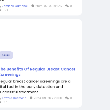
By
Jamison Campbell
2024-07-05 19:15:17
0
1108
OTHER
The Benefits Of Regular Breast Cancer
Screenings
Regular breast cancer screenings are a
vital tool in the early detection and
successful treatment...
By
Edword Hesmond
2024-09-26 22:01:16
0
1271