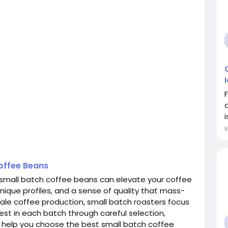
i
offee Beans
t small batch coffee beans can elevate your coffee
 unique profiles, and a sense of quality that mass-
ale coffee production, small batch roasters focus
best in each batch through careful selection,
to help you choose the best small batch coffee