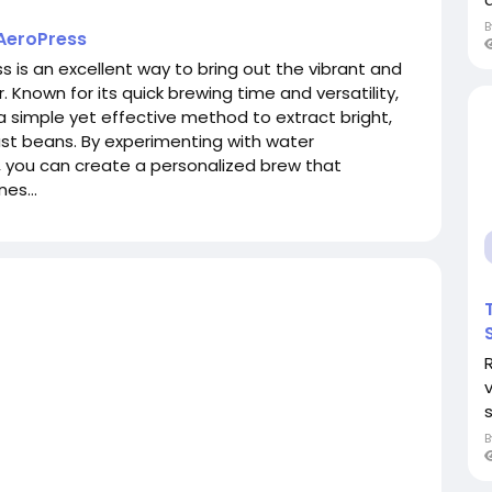
 AeroPress
s is an excellent way to bring out the vibrant and
. Known for its quick brewing time and versatility,
a simple yet effective method to extract bright,
ast beans. By experimenting with water
, you can create a personalized brew that
es...