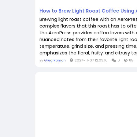
How to Brew Light Roast Coffee Using
Brewing light roast coffee with an AeroPres
complex flavors that this roast has to offer
the AeroPress provides coffee lovers with 
nuanced notes from their favorite light ro
temperature, grind size, and pressing time
emphasizes the floral, fruity, and citrusy ton
By
Greg Roman
2024-11-07 12:03:16
0
851