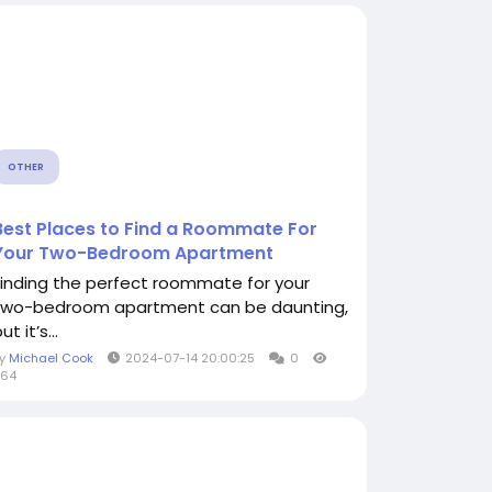
OTHER
Best Places to Find a Roommate For
Your Two-Bedroom Apartment
Finding the perfect roommate for your
two-bedroom apartment can be daunting,
ut it’s...
By
Michael Cook
2024-07-14 20:00:25
0
964