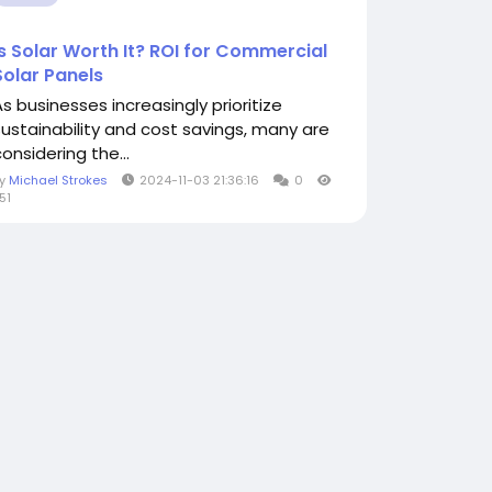
Is Solar Worth It? ROI for Commercial
Solar Panels
As businesses increasingly prioritize
sustainability and cost savings, many are
onsidering the...
By
Michael Strokes
2024-11-03 21:36:16
0
51