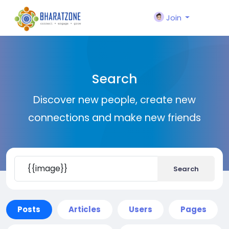
Join
Search
Discover new people, create new
connections and make new friends
Search
Posts
Articles
Users
Pages