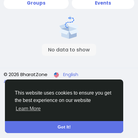
Groups
Events
No data to show
© 2026 BharatZone
English
About
Terms & Conditions
Privacy
Refund Policy
Contact Us
Directory
This website uses cookies to ensure you get
the best experience on our website
Learn More
Got It!