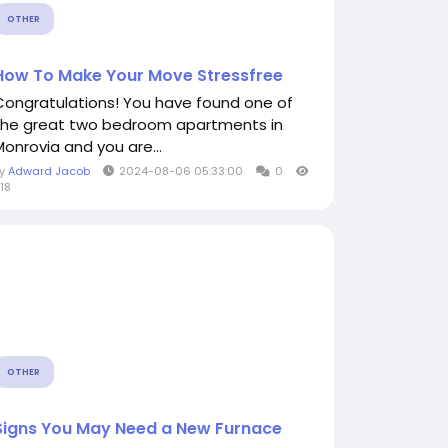
OTHER
How To Make Your Move Stressfree
Congratulations! You have found one of
the great two bedroom apartments in
Monrovia and you are...
By
Adward Jacob
2024-08-06 05:33:00
0
18
OTHER
Signs You May Need a New Furnace