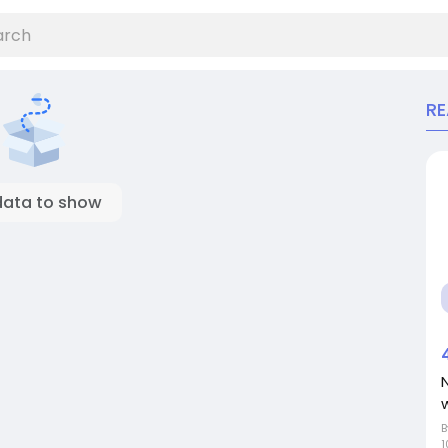
R
data to show
N
1