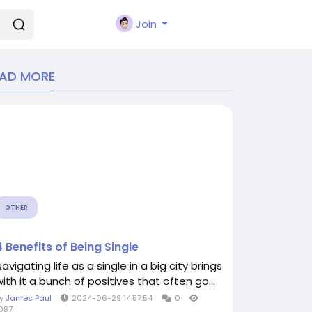
Join
EAD MORE
OTHER
4 Benefits of Being Single
avigating life as a single in a big city brings
with it a bunch of positives that often go...
By
James Paul
2024-06-29 14:57:54
0
087