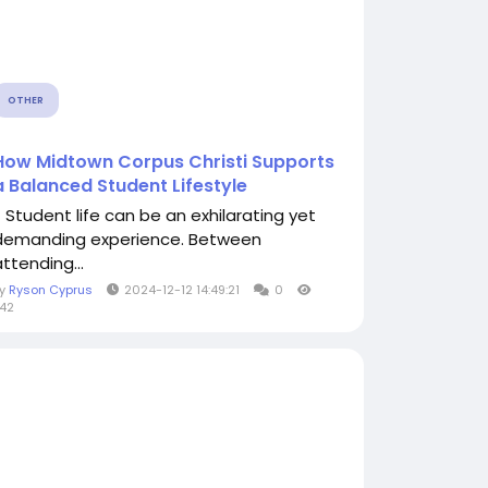
OTHER
How Midtown Corpus Christi Supports
a Balanced Student Lifestyle
Student life can be an exhilarating yet
demanding experience. Between
ttending...
By
Ryson Cyprus
2024-12-12 14:49:21
0
42