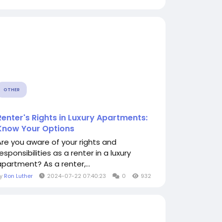
OTHER
Renter's Rights in Luxury Apartments:
Know Your Options
Are you aware of your rights and
esponsibilities as a renter in a luxury
apartment? As a renter,...
By
Ron Luther
2024-07-22 07:40:23
0
932